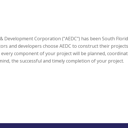
 & Development Corporation ("AEDC") has been South Florida'
s and developers choose AEDC to construct their projects? T
every component of your project will be planned, coordinat
ind, the successful and timely completion of your project.