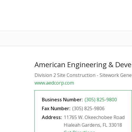
American Engineering & Deve
Division 2 Site Construction - Sitework Gen
www.aedcorp.com
Business Number:
(305) 825-9800
Fax Number:
(305) 825-9806
Address:
11765 W. Okeechobee Road
Hialeah Gardens, FL 33018