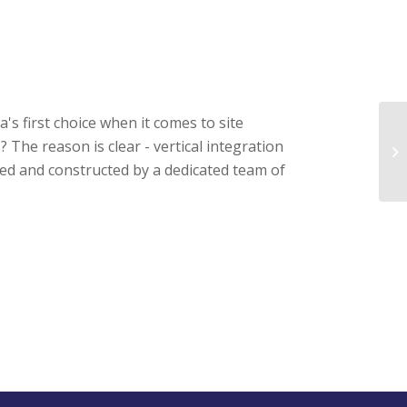
s first choice when it comes to site
he reason is clear - vertical integration
Ba
ed and constructed by a dedicated team of