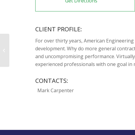
Get Directions
CLIENT PROFILE:
For over thirty years, American Engineering
development. Why do more general contractor
US Brick & Block Systems, LLC
and uncompromising performance. Virtually 
experienced professionals with one goal in m
CONTACTS:
Mark Carpenter