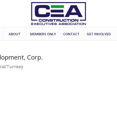
ABOUT
MEMBERS ONLY
CONTACT
GET INVOLVED
lopment, Corp.
eral/Turnkey