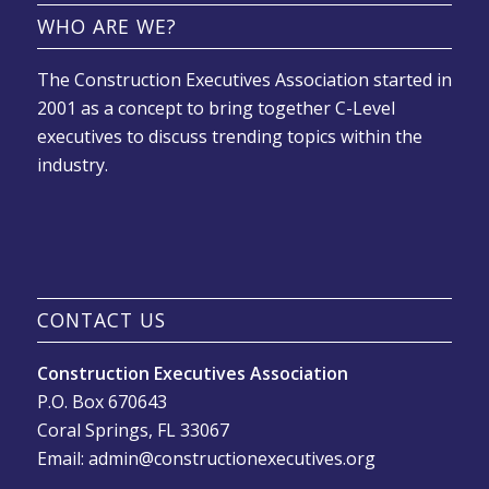
WHO ARE WE?
The Construction Executives Association started in
2001 as a concept to bring together C-Level
executives to discuss trending topics within the
industry.
CONTACT US
Construction Executives Association
P.O. Box 670643
Coral Springs, FL 33067
Email: admin@constructionexecutives.org