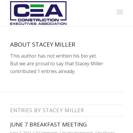
ABOUT
STACEY MILLER
This author has not written his bio yet.
But we are proud to say that
Stacey Miller
contributed 1 entries already.
ENTRIES BY STACEY MILLER
JUNE 7 BREAKFAST MEETING
/
/
/
June 7, 2021
0 Comments
in
Uncategorized
by
Stacey