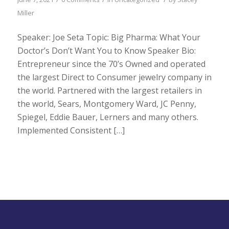
Miller
Speaker: Joe Seta Topic: Big Pharma: What Your
Doctor’s Don’t Want You to Know Speaker Bio:
Entrepreneur since the 70’s Owned and operated
the largest Direct to Consumer jewelry company in
the world. Partnered with the largest retailers in
the world, Sears, Montgomery Ward, JC Penny,
Spiegel, Eddie Bauer, Lerners and many others.
Implemented Consistent […]